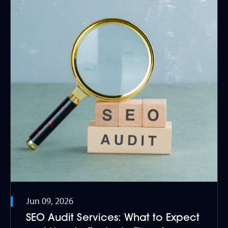
Jun 09, 2026
SEO Audit Services: What to Expect