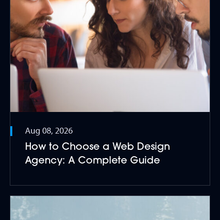
Aug 08, 2026
How to Choose a Web Design
Agency: A Complete Guide