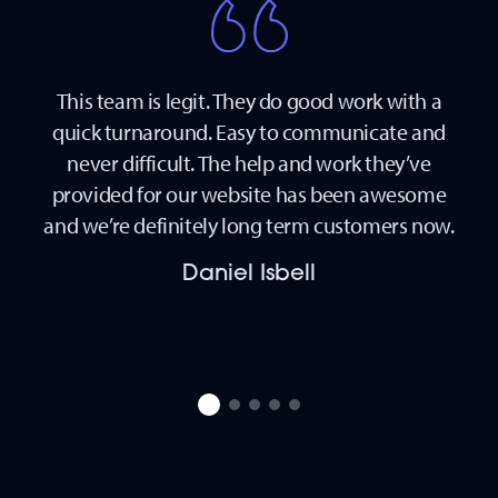
This team is legit. They do good work with a
The
and
quick turnaround. Easy to communicate and
 my
never difficult. The help and work they’ve
d in
provided for our website has been awesome
ther
and we’re definitely long term customers now.
 and
Daniel Isbell