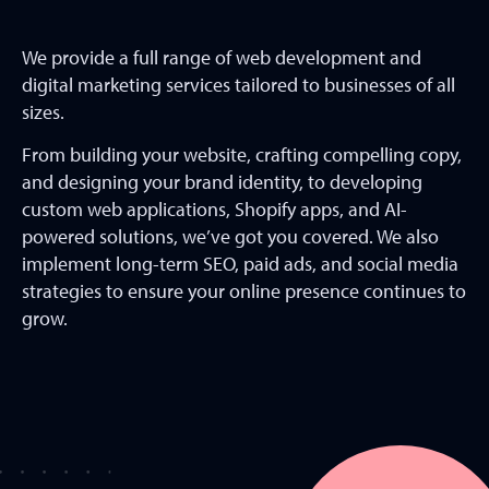
We provide a full range of web development and
digital marketing services tailored to businesses of all
sizes.
From building your website, crafting compelling copy,
and designing your brand identity, to developing
custom web applications, Shopify apps, and AI-
powered solutions, we’ve got you covered. We also
implement long-term SEO, paid ads, and social media
strategies to ensure your online presence continues to
grow.