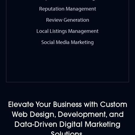
Reputation Management
Review Generation
Local Listings Management
Social Media Marketing
Elevate Your Business with Custom
Web Design, Development, and
Data-Driven Digital Marketing
Solutions.