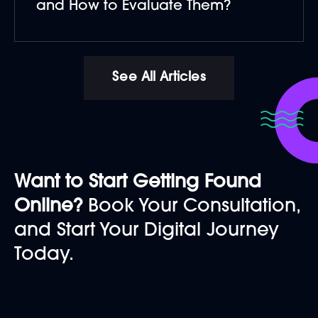
and How to Evaluate Them?
See All Articles
Want to Start Getting Found
Online?
Book Your Consultation,
and Start Your Digital Journey
Today.