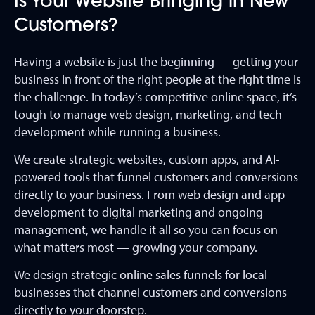
Is Your Website Bringing in New
Customers?
Having a website is just the beginning — getting your
business in front of the right people at the right time is
the challenge. In today’s competitive online space, it’s
tough to manage web design, marketing, and tech
development while running a business.
We create strategic websites, custom apps, and AI-
powered tools that funnel customers and conversions
directly to your business. From web design and app
development to digital marketing and ongoing
management, we handle it all so you can focus on
what matters most — growing your company.
We design strategic online sales funnels for local
businesses that channel customers and conversions
directly to your doorstep.