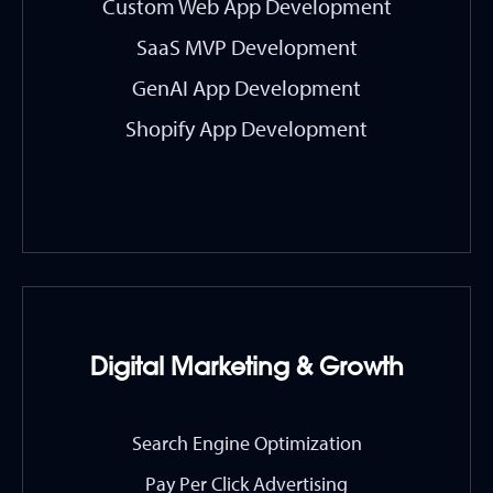
Custom Web App Development
SaaS MVP Development
GenAI App Development
Shopify App Development
Digital Marketing & Growth
Search Engine Optimization
Pay Per Click Advertising