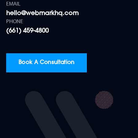
EMAIL
hello@webmarkhq.com
PHONE
(661) 459-4800
Book A Consultation