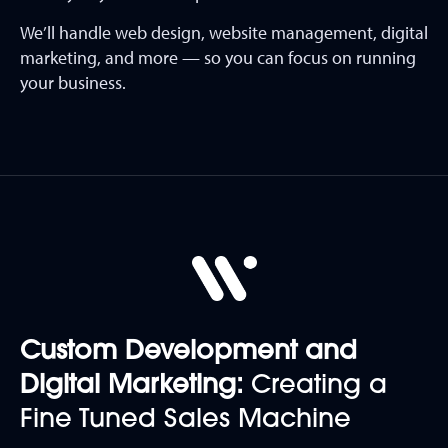
We’ll handle web design, website management, digital
marketing, and more — so you can focus on running
your business.
Custom Development and
Digital Marketing:
Creating a
Fine Tuned Sales Machine