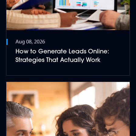
Aug 08, 2026
How to Generate Leads Online:
Strategies That Actually Work