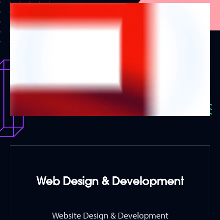
Web Design & Development
Website Design & Development