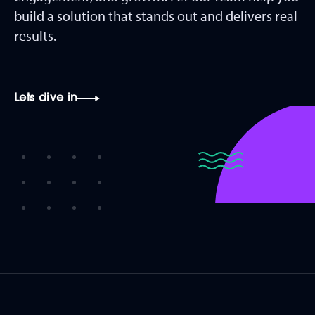
build a solution that stands out and delivers real
results.
Lets dive in