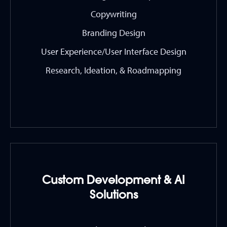
Copywriting
Branding Design
User Experience/User Interface Design
Research, Ideation, & Roadmapping
Custom Development & AI
Solutions