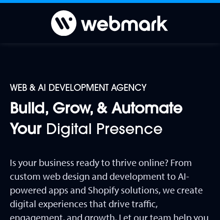
WEB & AI DEVELOPMENT AGENCY
Build, Grow, & Automate
Your
Digital Presence
Is your business ready to thrive online? From
custom web design and development to AI-
powered apps and Shopify solutions, we create
digital experiences that drive traffic,
engagement, and growth. Let our team help you