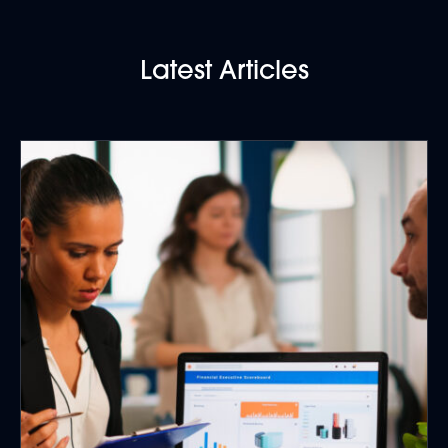
Latest Articles