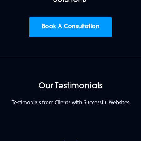
Book A Consultation
Our Testimonials
Testimonials from Clients with Successful Websites