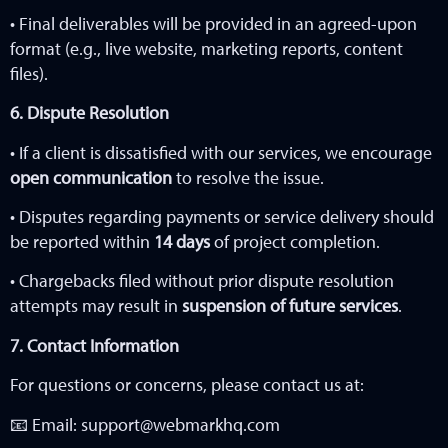
• Final deliverables will be provided in an agreed-upon
format (e.g., live website, marketing reports, content
files).
6. Dispute Resolution
• If a client is dissatisfied with our services, we encourage
open communication
to resolve the issue.
• Disputes regarding payments or service delivery should
be reported within
14
days
of project completion.
• Chargebacks filed without prior dispute resolution
attempts may result in
suspension of future services
.
7. Contact Information
For questions or concerns, please contact us at:
📧 Email:
support@webmarkhq.com