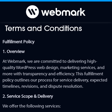
Terms and Conditions
Fulfillment Policy
1. Overview
At Webmark, we are committed to delivering high-
quality
WordPress web design, marketing services, and
more
with transparency and efficiency. This fulfillment
policy outlines our process for service delivery, expected
timelines, revisions, and dispute resolution.
2. Service Scope & Delivery
We offer the following services: