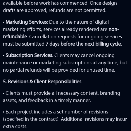
available before work has commenced. Once design
drafts are approved, refunds are not permitted.
•
Marketing Services
: Due to the nature of digital
marketing efforts, services already rendered are
non-
refundable
. Cancellation requests for ongoing services
must be submitted
7 days before the next billing cycle
.
•
Subscription Services
: Clients may cancel ongoing
maintenance or marketing subscriptions at any time, but
no partial refunds will be provided for unused time.
5. Revisions & Client Responsibilities
• Clients must provide all necessary content, branding
assets, and feedback in a timely manner.
• Each project includes a set number of revisions
(specified in the contract). Additional revisions may incur
extra costs.