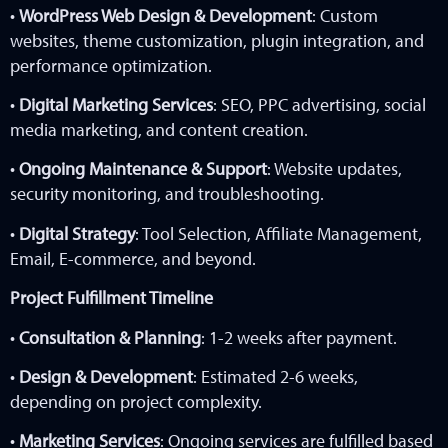
•
WordPress Web Design & Development
: Custom
websites, theme customization, plugin integration, and
performance optimization.
•
Digital Marketing Services
: SEO, PPC advertising, social
media marketing, and content creation.
•
Ongoing Maintenance & Support
: Website updates,
security monitoring, and troubleshooting.
•
Digital Strategy
: Tool Selection, Affiliate Management,
Email, E-commerce, and beyond.
Project Fulfillment Timeline
•
Consultation & Planning
: 1-2 weeks after payment.
•
Design & Development
: Estimated 2-6 weeks,
depending on project complexity.
•
Marketing Services
: Ongoing services are fulfilled based