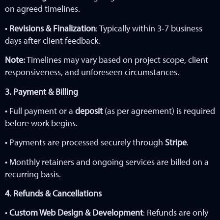
on agreed timelines.
•
Revisions & Finalization
: Typically within 3-7 business
days after client feedback.
Note:
Timelines may vary based on project scope, client
responsiveness, and unforeseen circumstances.
3. Payment & Billing
• Full payment or a
deposit
(as per agreement) is required
before work begins.
• Payments are processed securely through
Stripe
.
• Monthly retainers and ongoing services are billed on a
recurring basis.
4. Refunds & Cancellations
•
Custom Web Design & Development
: Refunds are only