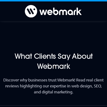
What Clients Say About
Webmark
Discover why businesses trust Webmark! Read real client
reviews highlighting our expertise in web design, SEO,
and digital marketing.