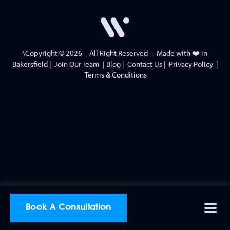
\Copyright © 2026 – All Right Reserved – Made with ❤️ in
Bakersfield
|
Join Our Team
|
Blog
|
Contact Us
|
Privacy Policy
|
Terms & Conditions
Book A Consultation