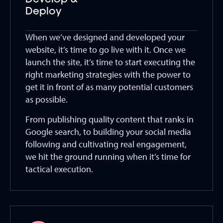
Develop &
Deploy
When we’ve designed and developed your
website, it’s time to go live with it. Once we
launch the site, it’s time to start executing the
right marketing strategies with the power to
get it in front of as many potential customers
as possible.
From publishing quality content that ranks in
Google search, to building your social media
following and cultivating real engagement,
we hit the ground running when it’s time for
tactical execution.