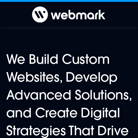
We Build Custom
Websites, Develop
Advanced Solutions,
and Create Digital
Strategies That Drive