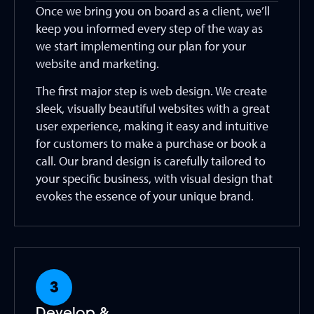
Once we bring you on board as a client, we’ll
keep you informed every step of the way as
we start implementing our plan for your
website and marketing.
The first major step is web design. We create
sleek, visually beautiful websites with a great
user experience, making it easy and intuitive
for customers to make a purchase or book a
call. Our brand design is carefully tailored to
your specific business, with visual design that
evokes the essence of your unique brand.