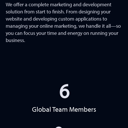
We offer a complete marketing and development
solution from start to finish. From designing your
website and developing custom applications to
managing your online marketing, we handle it all—so
you can focus your time and energy on running your
business.
6
Global Team Members