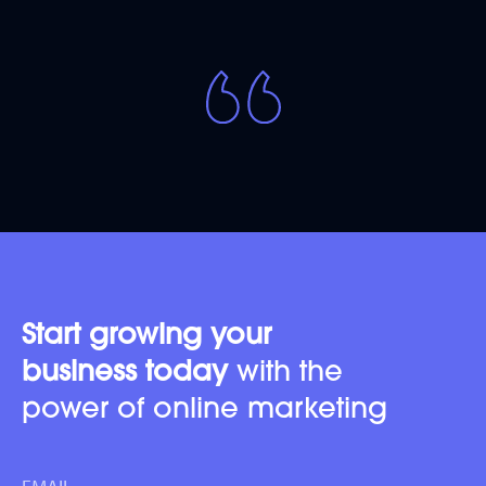
Start growing your
business today
with the
power of online marketing