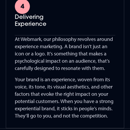
Delivering
Experience
At Webmark, our philosophy revolves around
experience marketing. A brand isn’t just an
icon or a logo. It’s something that makes a
psychological impact on an audience, that’s
carefully designed to resonate with them.
Your brand is an experience, woven from its
voice, its tone, its visual aesthetics, and other
factors that evoke the right impact on your
potential customers. When you have a strong
experiential brand, it sticks in people’s minds.
They’ll go to you, and not the competition.