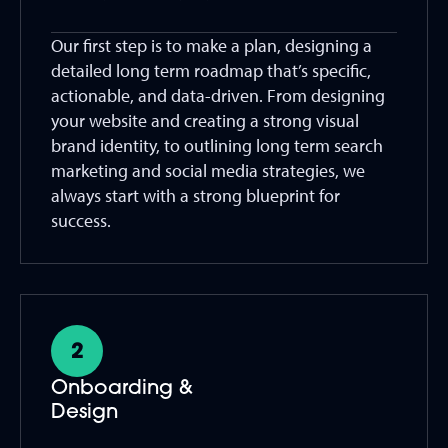
Our first step is to make a plan, designing a
detailed long term roadmap that’s specific,
actionable, and data-driven. From designing
your website and creating a strong visual
brand identity, to outlining long term search
marketing and social media strategies, we
always start with a strong blueprint for
success.
Onboarding &
Design