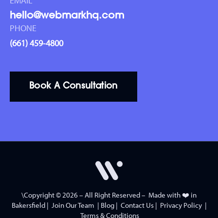
EMAIL
hello@webmarkhq.com
PHONE
(661) 459-4800
Book A Consultation
\Copyright © 2026 – All Right Reserved – Made with ❤️ in
Bakersfield
|
Join Our Team
|
Blog
|
Contact Us
|
Privacy Policy
|
Terms & Conditions