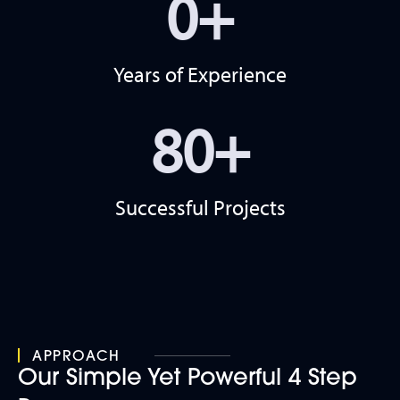
0
+
Years of Experience
80
+
Successful Projects
APPROACH
Our Simple Yet Powerful 4 Step