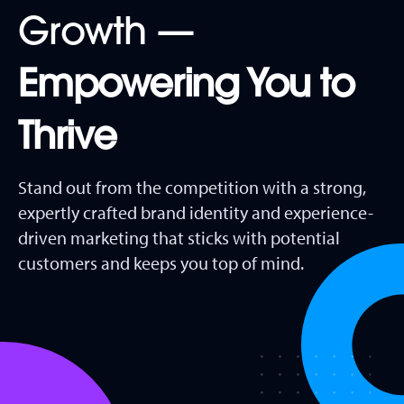
Growth —
Empowering You to
Thrive
Stand out from the competition with a strong,
expertly crafted brand identity and experience-
driven marketing that sticks with potential
customers and keeps you top of mind.