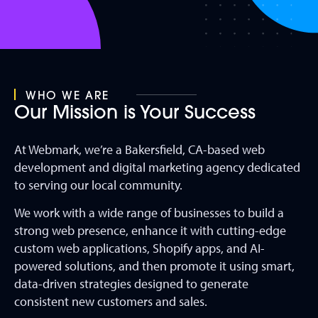
WHO WE ARE
Our Mission is Your Success
At Webmark, we’re a Bakersfield, CA-based web
development and digital marketing agency dedicated
to serving our local community.
We work with a wide range of businesses to build a
strong web presence, enhance it with cutting-edge
custom web applications, Shopify apps, and AI-
powered solutions, and then promote it using smart,
data-driven strategies designed to generate
consistent new customers and sales.