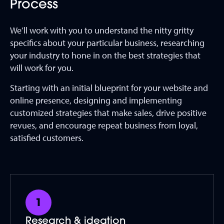
Process
We’ll work with you to understand the nitty gritty
specifics about your particular business, researching
your industry to hone in on the best strategies that
will work for you.
Starting with an initial blueprint for your website and
online presence, designing and implementing
customized strategies that make sales, drive positive
revues, and encourage repeat business from loyal,
satisfied customers.
Research & ideation