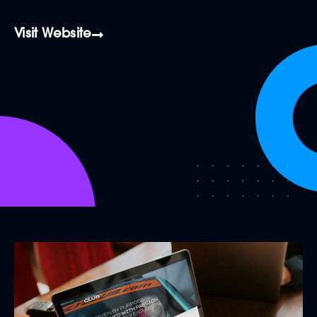
Visit Website