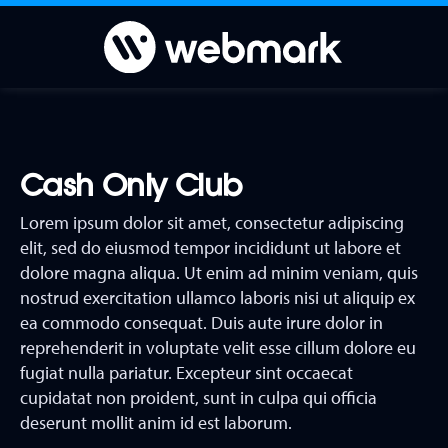
Cash Only Club
Lorem ipsum dolor sit amet, consectetur adipiscing
elit, sed do eiusmod tempor incididunt ut labore et
dolore magna aliqua. Ut enim ad minim veniam, quis
nostrud exercitation ullamco laboris nisi ut aliquip ex
ea commodo consequat. Duis aute irure dolor in
reprehenderit in voluptate velit esse cillum dolore eu
fugiat nulla pariatur. Excepteur sint occaecat
cupidatat non proident, sunt in culpa qui officia
deserunt mollit anim id est laborum.