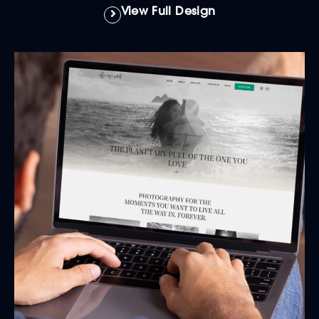
View Full Design