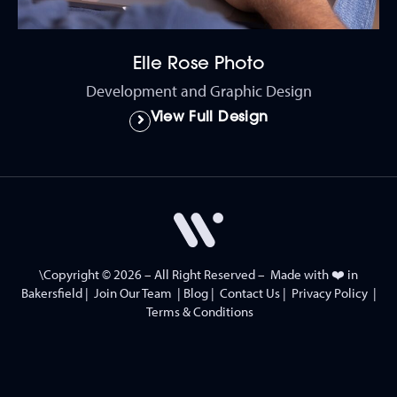
Elle Rose Photo
Development and Graphic Design
View Full Design
\Copyright © 2026 – All Right Reserved – Made with ❤️ in
Bakersfield
|
Join Our Team
|
Blog
|
Contact Us
|
Privacy Policy
|
Terms & Conditions