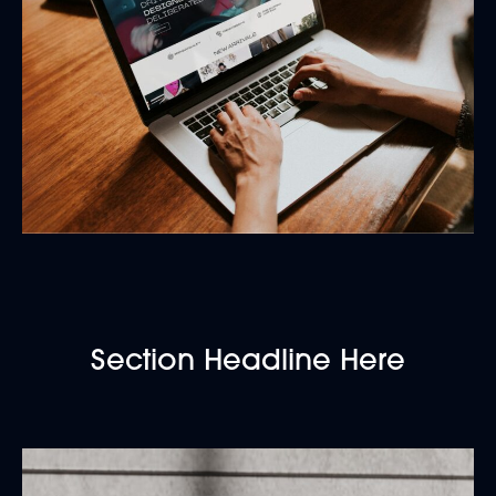
Section Headline Here