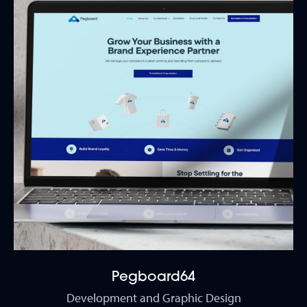
Pegboard64
Development and Graphic Design