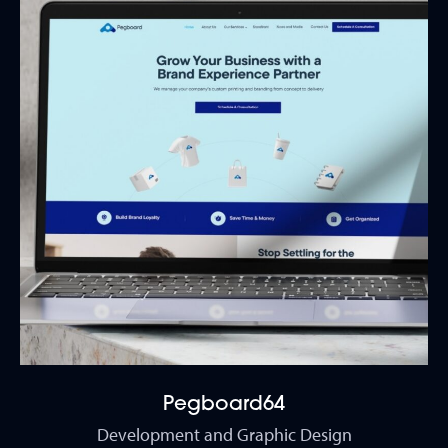
Pegboard64
Development and Graphic Design