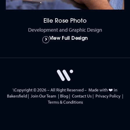
Elle Rose Photo
Development and Graphic Design
View Full Design
\Copyright © 2026 – All Right Reserved – Made with ❤️ in
Bakersfield
|
Join Our Team
|
Blog
|
Contact Us
|
Privacy Policy
|
Terms & Conditions