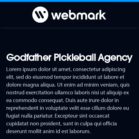
Godfather Pickleball Agency
Lorem ipsum dolor sit amet, consectetur adipiscing
elit, sed do eiusmod tempor incididunt ut labore et
dolore magna aliqua. Ut enim ad minim veniam, quis
nostrud exercitation ullamco laboris nisi ut aliquip ex
ea commodo consequat. Duis aute irure dolor in
reprehenderit in voluptate velit esse cillum dolore eu
fugiat nulla pariatur. Excepteur sint occaecat
cupidatat non proident, sunt in culpa qui officia
deserunt mollit anim id est laborum.