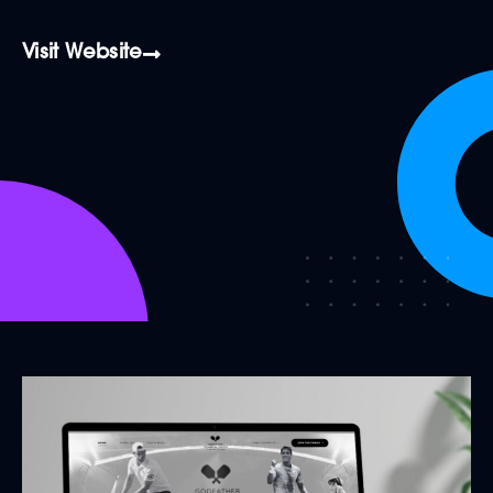
Visit Website