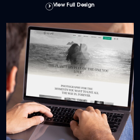
View Full Design