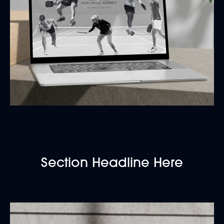
Section Headline Here