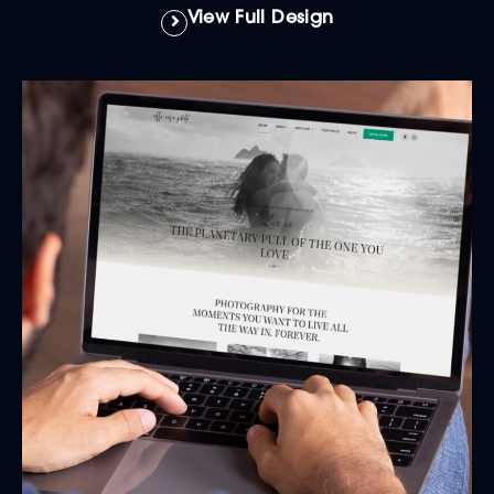
View Full Design