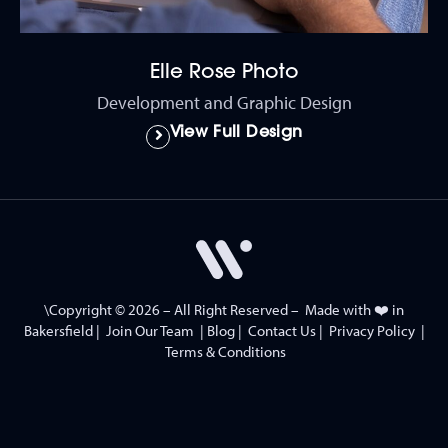
Elle Rose Photo
Development and Graphic Design
View Full Design
\Copyright © 2026 – All Right Reserved – Made with ❤️ in
Bakersfield
|
Join Our Team
|
Blog
|
Contact Us
|
Privacy Policy
|
Terms & Conditions