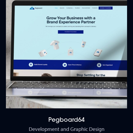
Pegboard64
Development and Graphic Design