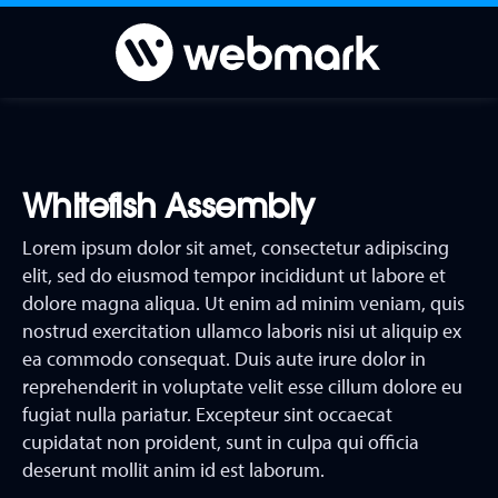
Whitefish Assembly
Lorem ipsum dolor sit amet, consectetur adipiscing
elit, sed do eiusmod tempor incididunt ut labore et
dolore magna aliqua. Ut enim ad minim veniam, quis
nostrud exercitation ullamco laboris nisi ut aliquip ex
ea commodo consequat. Duis aute irure dolor in
reprehenderit in voluptate velit esse cillum dolore eu
fugiat nulla pariatur. Excepteur sint occaecat
cupidatat non proident, sunt in culpa qui officia
deserunt mollit anim id est laborum.