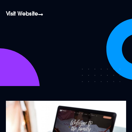
Visit Website