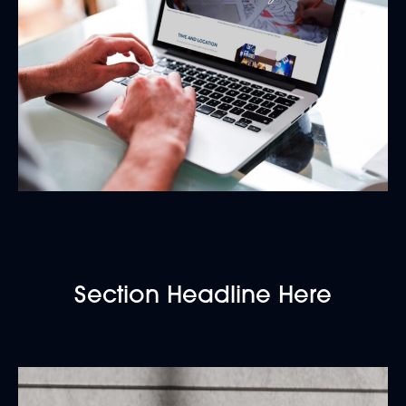
Section Headline Here