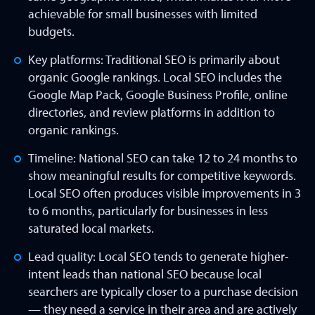
achievable for small businesses with limited
budgets.
Key platforms: Traditional SEO is primarily about
organic Google rankings. Local SEO includes the
Google Map Pack, Google Business Profile, online
directories, and review platforms in addition to
organic rankings.
Timeline: National SEO can take 12 to 24 months to
show meaningful results for competitive keywords.
Local SEO often produces visible improvements in 3
to 6 months, particularly for businesses in less
saturated local markets.
Lead quality: Local SEO tends to generate higher-
intent leads than national SEO because local
searchers are typically closer to a purchase decision
— they need a service in their area and are actively