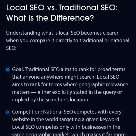
Local SEO vs. Traditional SEO:
What Is the Difference?
Understanding
what is local SEO
becomes clearer
when you compare it directly to traditional or national
SEO:
Goal: Traditional SEO aims to rank for broad terms
that anyone anywhere might search. Local SEO
aims to rank for terms where geographic relevance
matters — either explicitly stated in the query or
implied by the searcher’s location.
Competition: National SEO competes with every
website in the world targeting a given keyword.
Local SEO competes only with businesses in the
same geographic market, which makes it far more