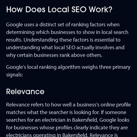
How Does Local SEO Work?
Google uses a distinct set of ranking factors when
determining which businesses to show in local search
results. Understanding these factors is essential to
understanding what local SEO actually involves and
why certain businesses rank above others.
Google’s local ranking algorithm weighs three primary
signals:
Relevance
Relevance refers to how well a business’s online profile
matches what the searcher is looking for. If someone
searches for an electrician in Bakersfield, Google looks
for businesses whose profiles clearly indicate they are
electricians operating in Bakersfield. Relevance is