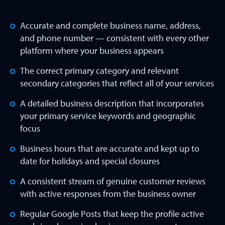
Accurate and complete business name, address,
and phone number — consistent with every other
platform where your business appears
The correct primary category and relevant
secondary categories that reflect all of your services
A detailed business description that incorporates
your primary service keywords and geographic
focus
Business hours that are accurate and kept up to
date for holidays and special closures
A consistent stream of genuine customer reviews
with active responses from the business owner
Regular Google Posts that keep the profile active