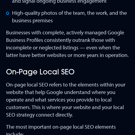
and signal ongoing business engagement
High-quality photos of the team, the work, and the
business premises
Businesses with complete, actively managed Google
Business Profiles consistently outrank those with
incomplete or neglected listings — even when the
latter have better websites or more years in operation.
On-Page Local SEO
On-page local SEO refers to the elements within your
website that help Google understand where you
operate and what services you provide to local
customers. This is where your website and your local
SEO strategy connect directly.
The most important on-page local SEO elements
include: