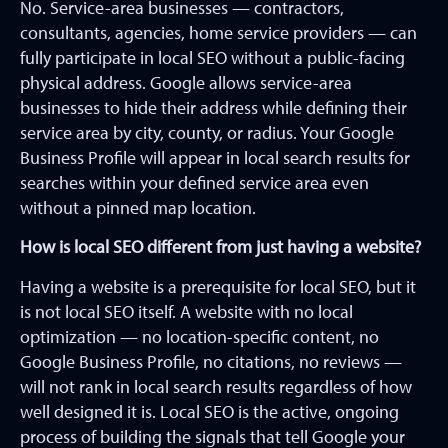
No. Service-area businesses — contractors,
consultants, agencies, home service providers — can
fully participate in local SEO without a public-facing
physical address. Google allows service-area
businesses to hide their address while defining their
service area by city, county, or radius. Your Google
Business Profile will appear in local search results for
searches within your defined service area even
without a pinned map location.
How is local SEO different from just having a website?
Having a website is a prerequisite for local SEO, but it
is not local SEO itself. A website with no local
optimization — no location-specific content, no
Google Business Profile, no citations, no reviews —
will not rank in local search results regardless of how
well designed it is. Local SEO is the active, ongoing
process of building the signals that tell Google your