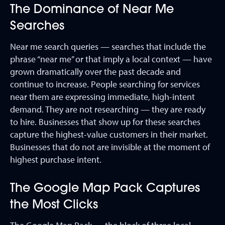
The Dominance of Near Me
Searches
Near me search queries — searches that include the
phrase “near me” or that imply a local context — have
grown dramatically over the past decade and
continue to increase. People searching for services
near them are expressing immediate, high-intent
demand. They are not researching — they are ready
to hire. Businesses that show up for these searches
capture the highest-value customers in their market.
Businesses that do not are invisible at the moment of
highest purchase intent.
The Google Map Pack Captures
the Most Clicks