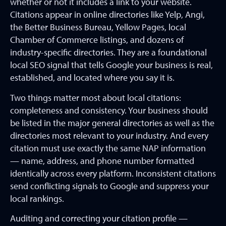
whether or not it includes a link to your website.
Citations appear in online directories like Yelp, Angi,
the Better Business Bureau, Yellow Pages, local
Chamber of Commerce listings, and dozens of
industry-specific directories. They are a foundational
local SEO signal that tells Google your business is real,
established, and located where you say it is.
Two things matter most about local citations:
completeness and consistency. Your business should
be listed in the major general directories as well as the
directories most relevant to your industry. And every
citation must use exactly the same NAP information
— name, address, and phone number formatted
identically across every platform. Inconsistent citations
send conflicting signals to Google and suppress your
local rankings.
Auditing and correcting your citation profile —