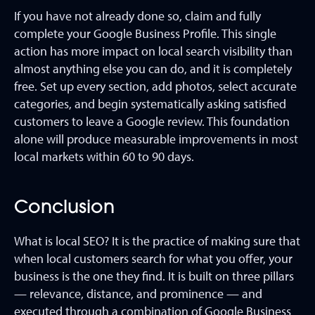
If you have not already done so, claim and fully
complete your Google Business Profile. This single
action has more impact on local search visibility than
almost anything else you can do, and it is completely
free. Set up every section, add photos, select accurate
categories, and begin systematically asking satisfied
customers to leave a Google review. This foundation
alone will produce measurable improvements in most
local markets within 60 to 90 days.
Conclusion
What is local SEO? It is the practice of making sure that
when local customers search for what you offer, your
business is the one they find. It is built on three pillars
— relevance, distance, and prominence — and
executed through a combination of Google Business