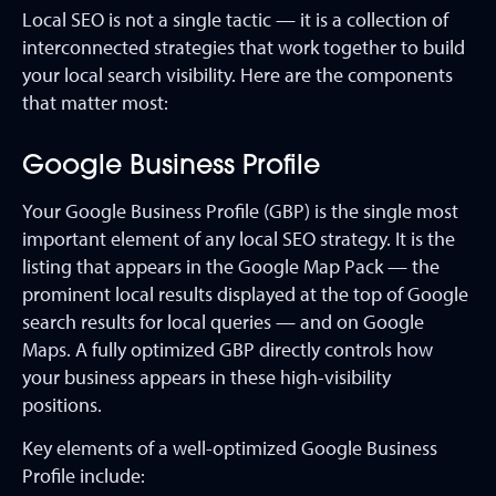
Local SEO is not a single tactic — it is a collection of
interconnected strategies that work together to build
your local search visibility. Here are the components
that matter most:
Google Business Profile
Your Google Business Profile (GBP) is the single most
important element of any local SEO strategy. It is the
listing that appears in the Google Map Pack — the
prominent local results displayed at the top of Google
search results for local queries — and on Google
Maps. A fully optimized GBP directly controls how
your business appears in these high-visibility
positions.
Key elements of a well-optimized Google Business
Profile include: