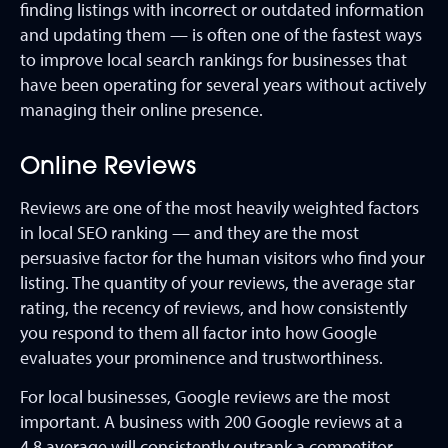
finding listings with incorrect or outdated information
and updating them — is often one of the fastest ways
to improve local search rankings for businesses that
have been operating for several years without actively
managing their online presence.
Online Reviews
Reviews are one of the most heavily weighted factors
in local SEO ranking — and they are the most
persuasive factor for the human visitors who find your
listing. The quantity of your reviews, the average star
rating, the recency of reviews, and how consistently
you respond to them all factor into how Google
evaluates your prominence and trustworthiness.
For local businesses, Google reviews are the most
important. A business with 200 Google reviews at a
4.8 average will consistently outrank a competitor