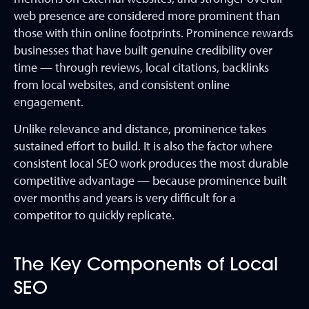
web presence are considered more prominent than
those with thin online footprints. Prominence rewards
businesses that have built genuine credibility over
time — through reviews, local citations, backlinks
from local websites, and consistent online
engagement.
Unlike relevance and distance, prominence takes
sustained effort to build. It is also the factor where
consistent local SEO work produces the most durable
competitive advantage — because prominence built
over months and years is very difficult for a
competitor to quickly replicate.
The Key Components of Local
SEO