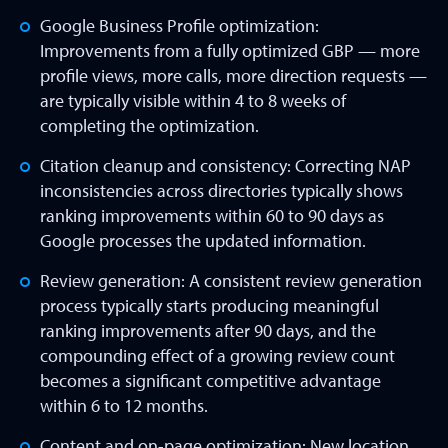
Google Business Profile optimization:
Improvements from a fully optimized GBP — more
profile views, more calls, more direction requests —
are typically visible within 4 to 8 weeks of
completing the optimization.
Citation cleanup and consistency: Correcting NAP
inconsistencies across directories typically shows
ranking improvements within 60 to 90 days as
Google processes the updated information.
Review generation: A consistent review generation
process typically starts producing meaningful
ranking improvements after 90 days, and the
compounding effect of a growing review count
becomes a significant competitive advantage
within 6 to 12 months.
Content and on-page optimization: New location