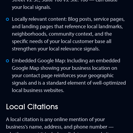
your local signals.
Locally relevant content: Blog posts, service pages,
and landing pages that reference local landmarks,
neighborhoods, community context, and the
specific needs of your local customer base all
strengthen your local relevance signals.
Embedded Google Map: Including an embedded
Google Map showing your business location on
your contact page reinforces your geographic
signals and is a standard element of well-optimized
local business websites.
Local Citations
A local citation is any online mention of your
business’s name, address, and phone number —