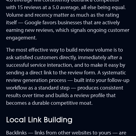
with 15 reviews at a 5.0 average, all else being equal.
Volume and recency matter as much as the rating
itself — Google favors businesses that are actively
earning new reviews, which signals ongoing customer
engagement.
The most effective way to build review volume is to
ask satisfied customers directly, immediately after a
successful service interaction, and to make it easy by
sending a direct link to the review form. A systematic
review generation process — built into your follow-up
workflow as a standard step — produces consistent
results over time and builds a review profile that
becomes a durable competitive moat.
Local Link Building
Backlinks — links from other websites to yours — are