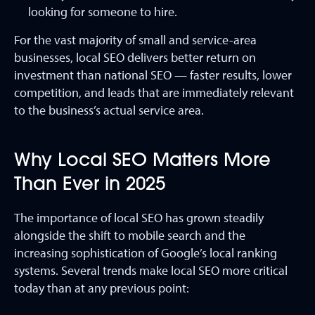
looking for someone to hire.
For the vast majority of small and service-area
businesses, local SEO delivers better return on
investment than national SEO — faster results, lower
competition, and leads that are immediately relevant
to the business’s actual service area.
Why Local SEO Matters More
Than Ever in 2025
The importance of local SEO has grown steadily
alongside the shift to mobile search and the
increasing sophistication of Google’s local ranking
systems. Several trends make local SEO more critical
today than at any previous point: