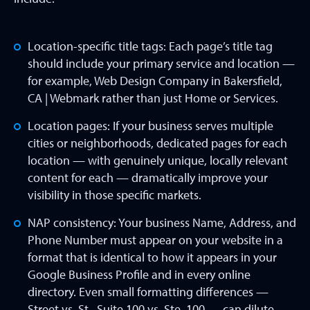
Location-specific title tags: Each page’s title tag
should include your primary service and location —
for example, Web Design Company in Bakersfield,
CA | Webmark rather than just Home or Services.
Location pages: If your business serves multiple
cities or neighborhoods, dedicated pages for each
location — with genuinely unique, locally relevant
content for each — dramatically improve your
visibility in those specific markets.
NAP consistency: Your business Name, Address, and
Phone Number must appear on your website in a
format that is identical to how it appears in your
Google Business Profile and in every online
directory. Even small formatting differences —
Street vs. St., Suite 100 vs. Ste. 100 — can dilute