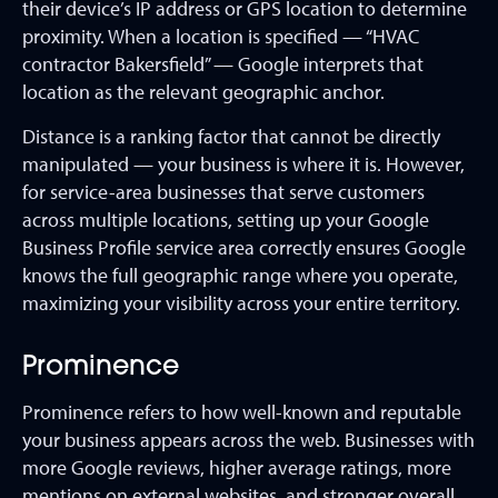
their device’s IP address or GPS location to determine
proximity. When a location is specified — “HVAC
contractor Bakersfield” — Google interprets that
location as the relevant geographic anchor.
Distance is a ranking factor that cannot be directly
manipulated — your business is where it is. However,
for service-area businesses that serve customers
across multiple locations, setting up your Google
Business Profile service area correctly ensures Google
knows the full geographic range where you operate,
maximizing your visibility across your entire territory.
Prominence
Prominence refers to how well-known and reputable
your business appears across the web. Businesses with
more Google reviews, higher average ratings, more
mentions on external websites, and stronger overall