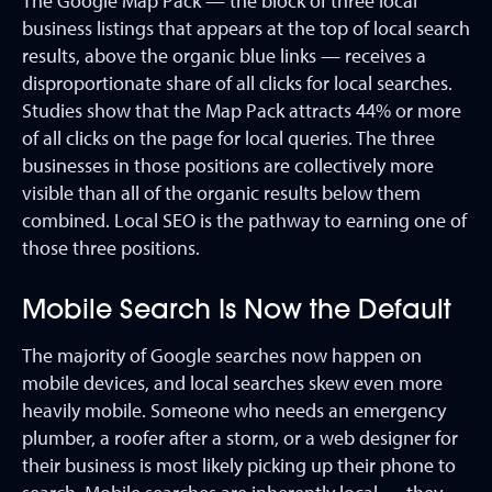
The Google Map Pack — the block of three local
business listings that appears at the top of local search
results, above the organic blue links — receives a
disproportionate share of all clicks for local searches.
Studies show that the Map Pack attracts 44% or more
of all clicks on the page for local queries. The three
businesses in those positions are collectively more
visible than all of the organic results below them
combined. Local SEO is the pathway to earning one of
those three positions.
Mobile Search Is Now the Default
The majority of Google searches now happen on
mobile devices, and local searches skew even more
heavily mobile. Someone who needs an emergency
plumber, a roofer after a storm, or a web designer for
their business is most likely picking up their phone to