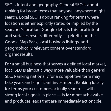
SEO is intent and geography. General SEO is about
ranking for broad terms that anyone, anywhere might
search. Local SEO is about ranking for terms where
location is either explicitly stated or implied by the
searcher’s location. Google detects this local intent
and surfaces results differently — prioritizing the
Google Map Pack, local business listings, and
geographically relevant content over standard
organic results.
For a small business that serves a defined local market,
local SEO is almost always more valuable than general
SEO. Ranking nationally for a competitive term may
take years and significant investment. Ranking locally
for terms your customers actually search — with
strong local signals in place — is far more achievable
and produces leads that are immediately actionable.