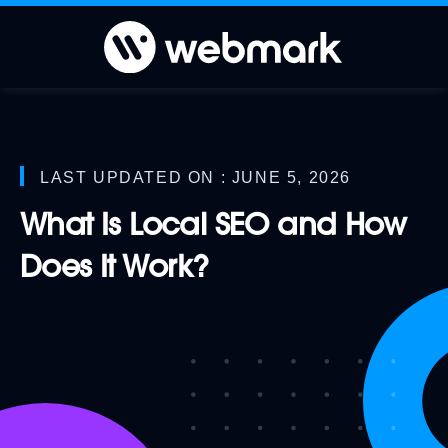
LAST UPDATED ON : JUNE 5, 2026
What Is Local SEO and How
Does It Work?