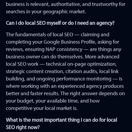
business is relevant, authoritative, and trustworthy for
searches in your geographic market.
Can I do local SEO myself or do I need an agency?
The fundamentals of local SEO — claiming and
completing your Google Business Profile, asking for
reviews, ensuring NAP consistency — are things any
business owner can do themselves. More advanced
local SEO work — technical on-page optimization,
strategic content creation, citation audits, local link
building, and ongoing performance monitoring — is
where working with an experienced agency produces
better and faster results. The right answer depends on
your budget, your available time, and how
competitive your local market is.
What is the most important thing I can do for local
SEO right now?