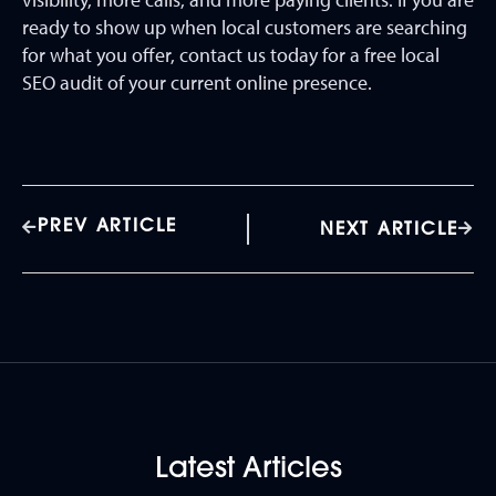
ready to show up when local customers are searching
for what you offer, contact us today for a free local
SEO audit of your current online presence.
PREV ARTICLE
NEXT ARTICLE
Latest Articles