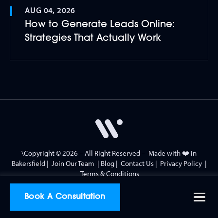
AUG 04, 2026
How to Generate Leads Online:
Strategies That Actually Work
\Copyright © 2026 – All Right Reserved – Made with ❤️ in
Bakersfield
|
Join Our Team
|
Blog
|
Contact Us
|
Privacy Policy
|
Terms & Conditions
Book A Consultation