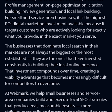
Profile management, on-page optimization, citation
building, review generation, and local link building.
For small and service-area businesses, it is the highest-
ROI digital marketing investment available because it
targets customers who are actively looking for exactly
what you provide, in the exact market you serve.
The businesses that dominate local search in their
markets are not always the biggest or the most
established — they are the ones that have invested
consistently in building their local online presence.
That investment compounds over time, creating a
visibility advantage that becomes increasingly difficult
for competitors to overcome.
At
Webmark
, we help small businesses and service-
area companies build and execute local SEO strategies
that produce real, measurable results — more
visibility, more calls, and more paying clients. If you are