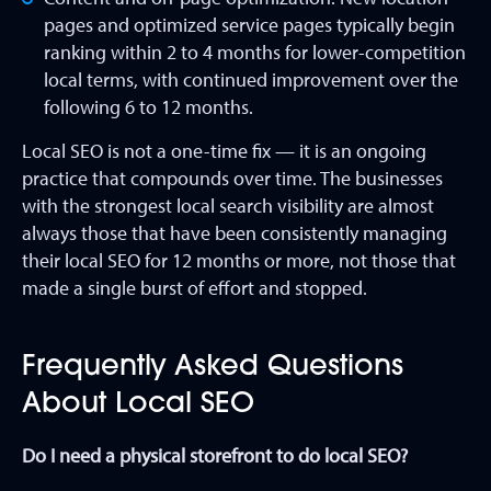
pages and optimized service pages typically begin
ranking within 2 to 4 months for lower-competition
local terms, with continued improvement over the
following 6 to 12 months.
Local SEO is not a one-time fix — it is an ongoing
practice that compounds over time. The businesses
with the strongest local search visibility are almost
always those that have been consistently managing
their local SEO for 12 months or more, not those that
made a single burst of effort and stopped.
Frequently Asked Questions
About Local SEO
Do I need a physical storefront to do local SEO?