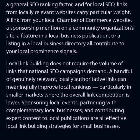
a general SEO ranking factor, and for local SEO, links
from locally relevant websites carry particular weight.
A link from your local Chamber of Commerce website,
a sponsorship mention on a community organization’s
site, a feature in a local business publication, or a
listing in a local business directory all contribute to
your local prominence signals.
Local link building does not require the volume of
links that national SEO campaigns demand. A handful
of genuinely relevant, locally authoritative links can
meaningfully improve local rankings — particularly in
smaller markets where the overall link competition is
lower. Sponsoring local events, partnering with
complementary local businesses, and contributing
expert content to local publications are all effective
local link building strategies for small businesses.