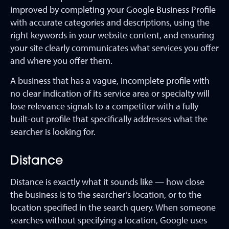
improved by completing your Google Business Profile
with accurate categories and descriptions, using the
right keywords in your website content, and ensuring
your site clearly communicates what services you offer
and where you offer them.
A business that has a vague, incomplete profile with
no clear indication of its service area or specialty will
lose relevance signals to a competitor with a fully
built-out profile that specifically addresses what the
searcher is looking for.
Distance
Distance is exactly what it sounds like — how close
the business is to the searcher’s location, or to the
location specified in the search query. When someone
searches without specifying a location, Google uses