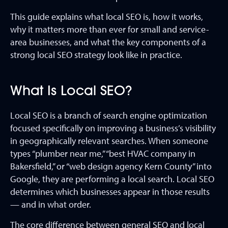
This guide explains what local SEO is, how it works,
why it matters more than ever for small and service-
area businesses, and what the key components of a
strong local SEO strategy look like in practice.
What Is Local SEO?
Local SEO is a branch of search engine optimization
focused specifically on improving a business’s visibility
in geographically relevant searches. When someone
types “plumber near me,” “best HVAC company in
Bakersfield,” or “web design agency Kern County” into
Google, they are performing a local search. Local SEO
determines which businesses appear in those results
— and in what order.
The core difference between general SEO and local