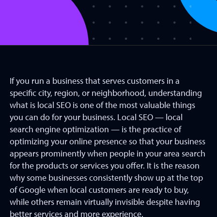
If you run a business that serves customers in a
specific city, region, or neighborhood, understanding
what is local SEO is one of the most valuable things
you can do for your business. Local SEO — local
search engine optimization — is the practice of
optimizing your online presence so that your business
appears prominently when people in your area search
for the products or services you offer. It is the reason
why some businesses consistently show up at the top
of Google when local customers are ready to buy,
while others remain virtually invisible despite having
better services and more experience.