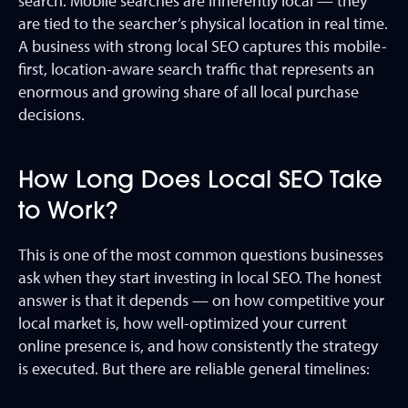
search. Mobile searches are inherently local — they
are tied to the searcher’s physical location in real time.
A business with strong local SEO captures this mobile-
first, location-aware search traffic that represents an
enormous and growing share of all local purchase
decisions.
How Long Does Local SEO Take
to Work?
This is one of the most common questions businesses
ask when they start investing in local SEO. The honest
answer is that it depends — on how competitive your
local market is, how well-optimized your current
online presence is, and how consistently the strategy
is executed. But there are reliable general timelines: