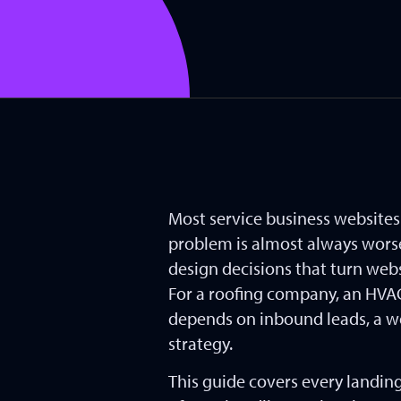
Most service business website
problem is almost always worse.
design decisions that turn web
For a roofing company, an HVAC 
depends on inbound leads, a wel
strategy.
This guide covers every landin