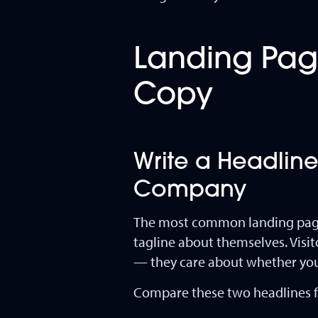
Landing Page
Copy
Write a Headline
Company
The most common landing page 
tagline about themselves. Visi
— they care about whether you 
Compare these two headlines f