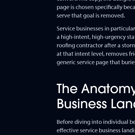
page is chosen specifically bec
serve that goal is removed.
Service businesses in particul
a high-intent, high-urgency s
roofing contractor after a sto
at that intent level, removes f
generic service page that buri
The Anatomy
Business La
Before diving into individual b
effective service business land