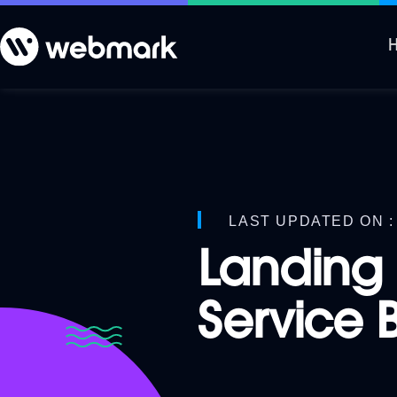
LAST UPDATED ON : 
Landing 
Service 