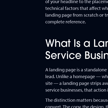
of your headline to the placeme
technical factors that affect 
landing page from scratch or tr
complete reference.
What Is a L
Service Bus
A landing page is a standalone 
lead. Unlike a homepage — which
site — a landing page strips aw
service businesses, that action
The distinction matters because
convert. The copy, the design, 