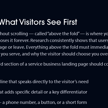
hat Visitors See First
thout scrolling — called “above the fold” — is where y
 loses it forever. Research consistently shows that use
page or leave. Everything above the fold must immed
 you serve, and why the visitor should choose you ove
 section of a service business landing page should c
ine that speaks directly to the visitor’s need
 adds specific detail or a key differentiator
— a phone number, a button, or a short form