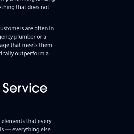
rything that does not
customers are often in
gency plumber or a
 page that meets them
tically outperform a
 Service
al elements that every
lls — everything else