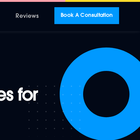
Book A Consultation
r
Reviews
s for