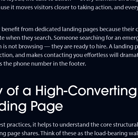
ause it moves visitors closer to taking action, and eve
ar benefit from dedicated landing pages because their 
tate when they search. Someone searching for an emer
rm is not browsing — they are ready to hire. A landing
riction, and makes contacting you effortless will drama
es the phone number in the footer.
 of a High-Converting
nding Page
est practices, it helps to understand the core structur
ing page shares. Think of these as the load-bearing wa