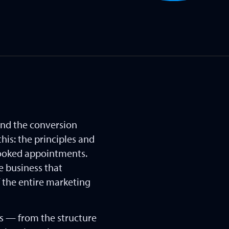
and the conversion
his: the principles and
 booked appointments.
e business that
f the entire marketing
es — from the structure