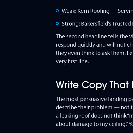
Weak: Kern Roofing — Servin
Strong: Bakersfield’s Trust
The second headline tells the v
respond quickly and will not c
they even think to ask them. Le
very first line.
Write Copy That
The most persuasive landing p
describe their problem — not t
a leaking roof does not think “
about damage to my ceiling.” Y