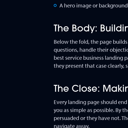
A hero image or background t
The Body: Build
Below the fold, the page builds
questions, handle their objectio
best service business landing 
they present that case clearly, 
The Close: Makin
Every landing page should end w
you as simple as possible. By t
persuaded or they have not. The
navigate away.