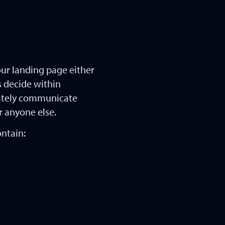
our landing page either
rs decide within
iately communicate
r anyone else.
ontain: