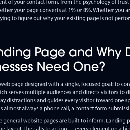
nt of your contact form, from the psychology of trust 
whether your page converts at 1% or 8%. Whether you a
ying to figure out why your existing page is not perfor
anding Page and Why 
inesses Need One?
web page designed with a single, focused goal: to conv
 serves multiple audiences and directs visitors to di
ay distractions and guides every visitor toward one spe
 is almost always a phone call, a contact form submissi
 general website pages are built to inform. Landing p
the layout, the calls to action — every element on a 