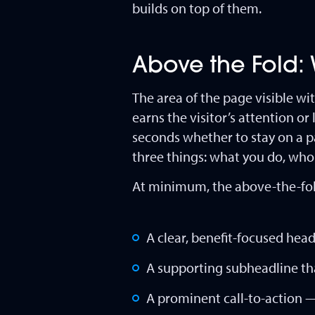
builds on top of them.
Above the Fold: W
The area of the page visible wi
earns the visitor’s attention or
seconds whether to stay on a 
three things: what you do, who
At minimum, the above-the-fold
A clear, benefit-focused headl
A supporting subheadline that
A prominent call-to-action 