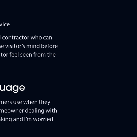
vice
al contractor who can
e visitor’s mind before
itor feel seen from the
nguage
omers use when they
homeowner dealing with
eaking and I’m worried