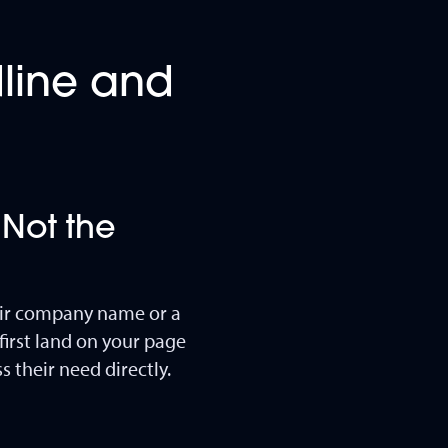
dline and
 Not the
eir company name or a
irst land on your page
 their need directly.