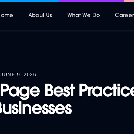
Home
About Us
What We Do
Caree
JUNE 9, 2026
Page Best Practice
Businesses