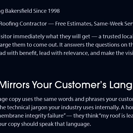
g Bakersfield Since 1998
ed Roofing Contractor — Free Estimates, Same-Week Ser
isitor immediately what they will get — a trusted loc
harge them to come out. It answers the questions on th
ad with benefit, lead with relevance, and make the vis
 Mirrors Your Customer’s La
age copy uses the same words and phrases your cust
he technical jargon your industry uses internally. A 
membrane integrity failure” — they think “my roof is l
our copy should speak that language.