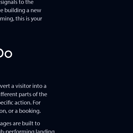
signals to the
re building a new
ming, this is your
Do
ert a visitor into a
fferent parts of the
cific action. For
on, or a booking.
ages are built to
high-performing landing