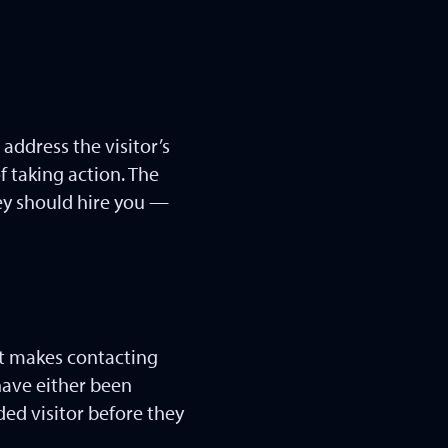
address the visitor’s
f taking action. The
ey should hire you —
hat makes contacting
 have either been
ded visitor before they