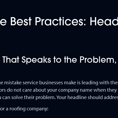
 Best Practices: Hea
 That Speaks to the Problem,
mistake service businesses make is leading with th
tors do not care about your company name when they f
can solve their problem. Your headline should address
or a roofing company: