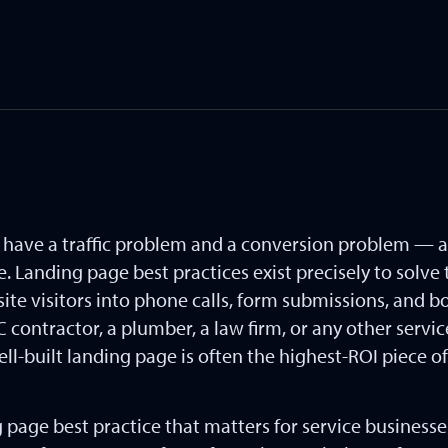
s have a traffic problem and a conversion problem — 
 Landing page best practices exist precisely to solve t
site visitors into phone calls, form submissions, and
contractor, a plumber, a law firm, or any other servic
l-built landing page is often the highest-ROI piece o
g page best practice that matters for service business