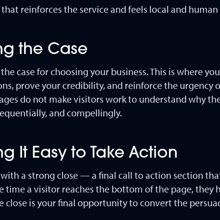
hat reinforces the service and feels local and human
ing the Case
 the case for choosing your business. This is where you 
ns, prove your credibility, and reinforce the urgency o
pages do not make visitors work to understand why th
sequentially, and compellingly.
g It Easy to Take Action
ith a strong close — a final call to action section t
he time a visitor reaches the bottom of the page, they
 close is your final opportunity to convert the persua